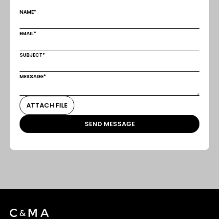
NAME*
EMAIL*
SUBJECT*
MESSAGE*
ATTACH FILE