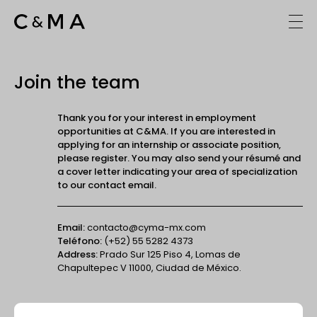
Join the team
Thank you for your interest in employment
opportunities at C&MA. If you are interested in
applying for an internship or associate position,
please register. You may also send your résumé and
a cover letter indicating your area of specialization
to our contact email.
Email:
contacto@cyma-mx.com
Teléfono:
(+52) 55 5282 4373
Address:
Prado Sur 125 Piso 4, Lomas de
Chapultepec V 11000, Ciudad de México.